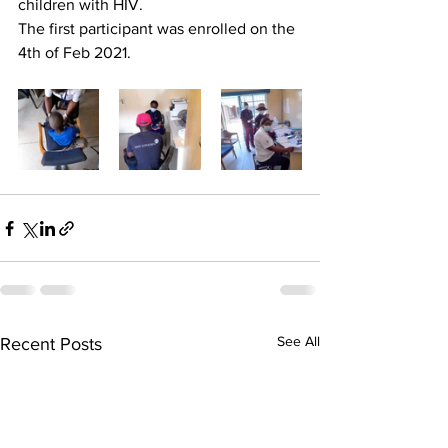
children with HIV. 
The first participant was enrolled on the 
4th of Feb 2021.
See All
Recent Posts