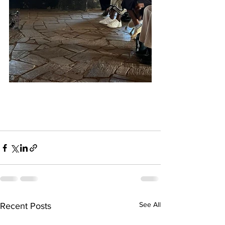
See All
Recent Posts