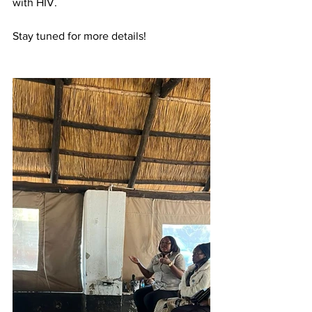
with HIV. 
Stay tuned for more details!