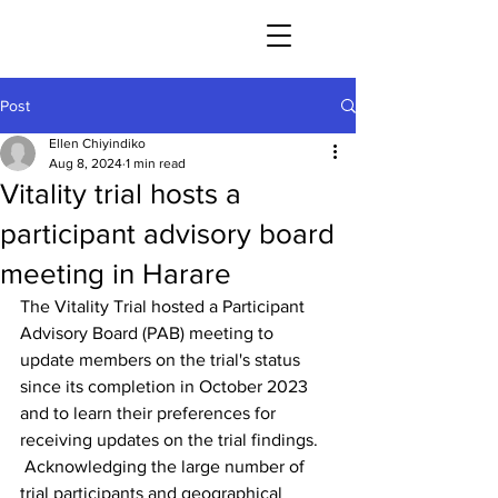
Post
Ellen Chiyindiko
Aug 8, 2024
1 min read
Vitality trial hosts a
participant advisory board
meeting in Harare
The Vitality Trial hosted a Participant 
Advisory Board (PAB) meeting to 
update members on the trial's status 
since its completion in October 2023 
and to learn their preferences for 
receiving updates on the trial findings.
 Acknowledging the large number of 
trial participants and geographical 