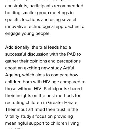
constraints, participants recommended 
holding smaller group meetings in 
specific locations and using several 
innovative technological approaches to 
engage young people. 
Additionally, the trial leads had a 
successful discussion with the PAB to 
gather their opinions and perceptions 
about an exciting new study Artful 
Ageing, which aims to compare how 
children born with HIV age compared to 
those without HIV. Participants shared 
their insights on the best methods for 
recruiting children in Greater Harare. 
Their input affirmed their trust in the 
Vitality study's focus on providing 
meaningful support to children living 