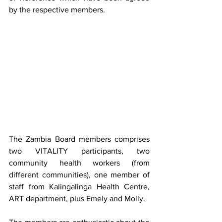
by the respective members.
The Zambia Board members comprises 
two VITALITY participants, two 
community health workers (from 
different communities), one member of 
staff from Kalingalinga Health Centre, 
ART department, plus Emely and Molly.