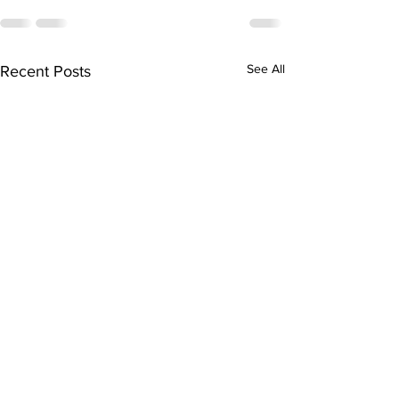
See All
Recent Posts