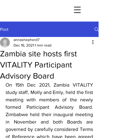
Post
annashepherd7
Dec 16, 2021
1 min read
Zambia site hosts first
VITALITY Participant
Advisory Board
On 15th Dec 2021, Zambia VITALITY 
study staff, Molly and Emly, held the first 
meeting with members of the newly 
formed Participant Advisory Board. 
Zimbabwe held their inaugural meeting 
in November and both Boards are 
governed by carefully considered Terms 
of Reference which have been agreed 