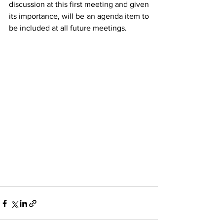
discussion at this first meeting and given 
its importance, will be an agenda item to 
be included at all future meetings. 