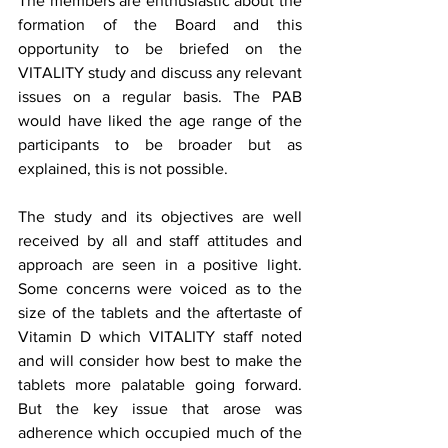
The members are enthusiastic about the 
formation of the Board and this 
opportunity to be briefed on the 
VITALITY study and discuss any relevant 
issues on a regular basis. The PAB  
would have liked the age range of the 
participants to be broader but as 
explained, this is not possible.   
The study and its objectives are well 
received by all and staff attitudes and 
approach are seen in a positive light. 
Some concerns were voiced as to the 
size of the tablets and the aftertaste of 
Vitamin D which VITALITY staff noted 
and will consider how best to make the 
tablets more palatable going forward. 
But the key issue that arose was 
adherence which occupied much of the 