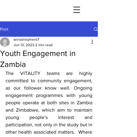
Post
annashepherd7
Jun 13, 2023
2 min read
Youth Engagement in
Zambia
The VITALITY teams are highly 
committed to community engagement, 
as our follower know well. Ongoing 
engagement programmes with young 
people operate at both sites in Zambia 
and Zimbabwe, which aim to maintain 
young people’s interest and 
participation, not only in the study but in 
other health associated matters.  Where 