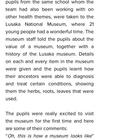
pupils from the same school whom the 
team had also been working with on 
other health themes, were taken to the 
Lusaka National Museum, where 21 
young people had a wonderful time. The 
museum staff told the pupils about the 
value of a museum, together with a 
history of the Lusaka museum. Details 
on each and every item in the museum 
were given and the pupils learnt how 
their ancestors were able to diagnosis 
and treat certain conditions, showing 
them the herbs, roots, leaves that were 
used. 
The pupils were really excited to visit 
the museum for the first time and here 
are some of their comments: 
“
Oh, this is how a museum looks like
” 