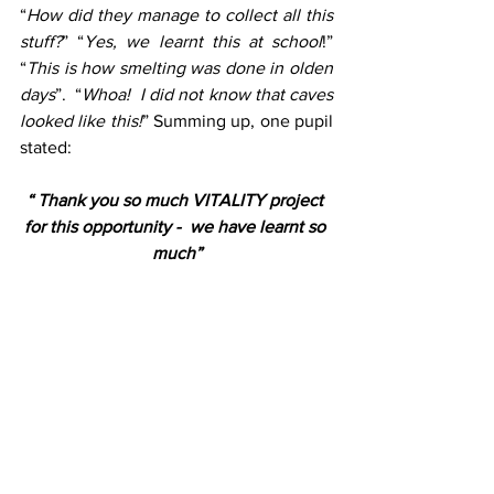
“
How did they manage to collect all this 
stuff?
” “
Yes, we learnt this at school
!” 
“
This is how smelting was done in olden 
days
”.  “
Whoa!  I did not know that caves 
looked like this!
” Summing up, one pupil 
stated: 
“ Thank you so much VITALITY project 
for this opportunity -  we have learnt so 
much”