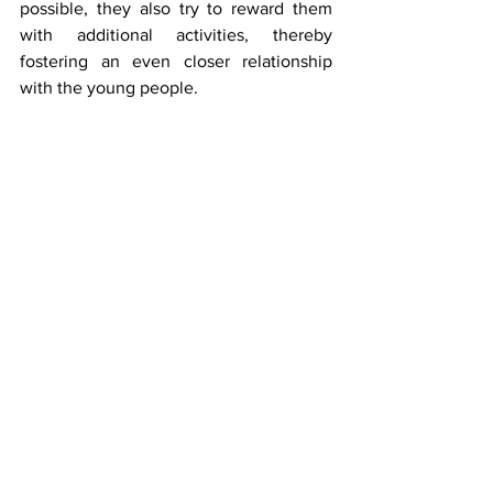
possible, they also try to reward them 
with additional activities, thereby 
fostering an even closer relationship 
with the young people.  