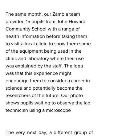
The same month, our Zambia team 
provided 15 pupils from John Howard 
Community School with a range of 
health information before taking them 
to visit a local clinic to show them some 
of the equipment being used in the 
clinic and laboratory where their use 
was explained by the staff. The idea 
was that this experience might 
encourage them to consider a career in 
science and potentially become the 
researchers of the future. Our photo 
shows pupils waiting to observe the lab 
technician using a microscope 
The very next day, a different group of 