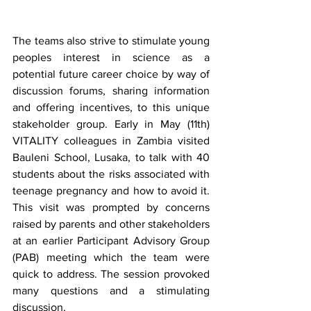
The teams also strive to stimulate young 
peoples interest in science as a 
potential future career choice by way of 
discussion forums, sharing information 
and offering incentives, to this unique 
stakeholder group. Early in May (11th) 
VITALITY colleagues in Zambia visited 
Bauleni School, Lusaka, to talk with 40 
students about the risks associated with 
teenage pregnancy and how to avoid it. 
This visit was prompted by concerns 
raised by parents and other stakeholders 
at an earlier Participant Advisory Group 
(PAB) meeting which the team were 
quick to address. The session provoked 
many questions and a stimulating 
discussion. 