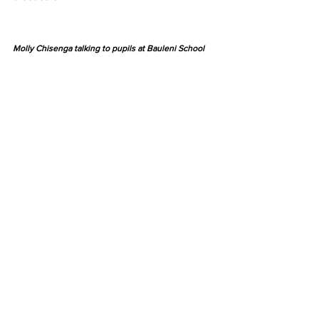
Molly Chisenga talking to pupils at Bauleni School